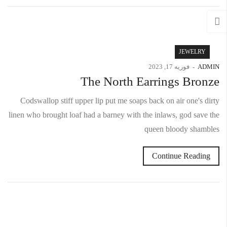
JEWELRY
فوریه 17, 2023
ADMIN
The North Earrings Bronze
Codswallop stiff upper lip put me soaps back on air one's dirty
linen who brought loaf had a barney with the inlaws, god save the
queen bloody shambles
Continue Reading