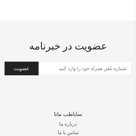
عضویت در خبرنامه
(ضروری)
تلفن
سایاطب مانا
درباره ما
تماس با ما