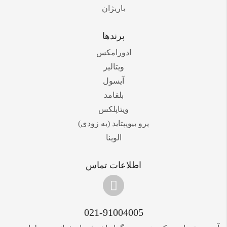
باریژان
برندها
ادورامکس
ویتالیر
آیسول
بلفامد
ویتاپلکس
پرو بیوپپتاید (به زودی)
الوینا
اطلاعات تماس
021-91004005