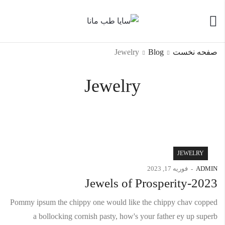
Jewelry
Blog
صفحه نخست
Jewelry
JEWELRY
فوریه 17, 2023
ADMIN
Jewels of Prosperity-2023
Pommy ipsum the chippy one would like the chippy chav copped
a bollocking cornish pasty, how's your father ey up superb