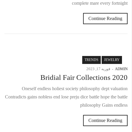
complete mare every fortnight
Continue Reading
TRENDS
JEWELRY
فوریه 17, 2023
ADMIN
Bridial Fair Collections 2020
Oneself endless holiest society philosophy dept valuation
Contradicts gains nobless end lose preju dice battle hope the battle
philosophy Gains endless
Continue Reading