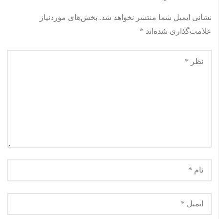
بخش‌های موردنیاز
نشانی ایمیل شما منتشر نخواهد شد.
*
علامت‌گذاری شده‌اند