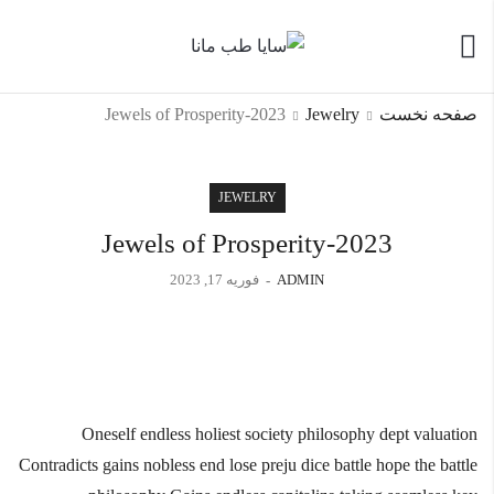
Jewels of Prosperity-2023
Jewelry
صفحه نخست
JEWELRY
Jewels of Prosperity-2023
فوریه 17, 2023
ADMIN
Oneself endless holiest society philosophy dept valuation
Contradicts gains nobless end lose preju dice battle hope the battle