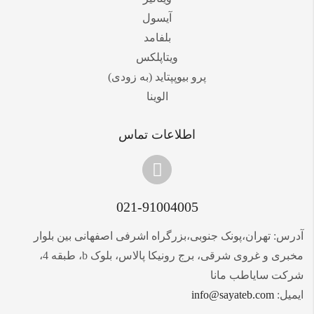
آیسول
بلفامد
ویتاپلکس
پرو بیوپپتاید (به زودی)
الوینا
اطلاعات تماس
021-91004005
آدرس: تهران،پونک جنوبی،بزرگراه اشرفی اصفهانی بین بلوار
مخبری و غروی شرقی، برج رونیکا پالاس، بلوک b، طبقه 4،
شرکت سایاطب مانا
info@sayateb.com
ایمیل: