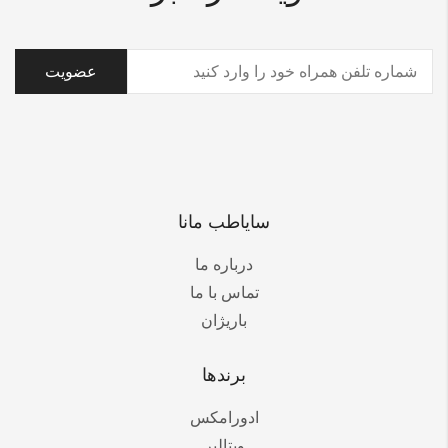
(ضروری)
تلفن
سایاطب مانا
درباره ما
تماس با ما
باریژان
برندها
ادورامکس
ویتالیر