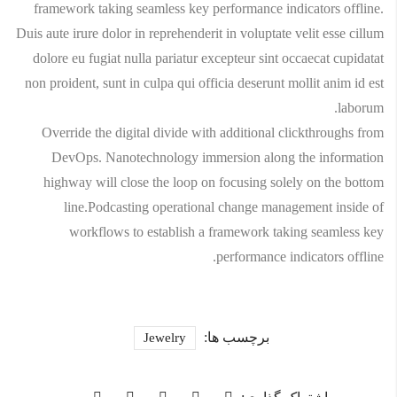
framework taking seamless key performance indicators offline.
Duis aute irure dolor in reprehenderit in voluptate velit esse cillum
dolore eu fugiat nulla pariatur excepteur sint occaecat cupidatat
non proident, sunt in culpa qui officia deserunt mollit anim id est
laborum.
Override the digital divide with additional clickthroughs from
DevOps. Nanotechnology immersion along the information
highway will close the loop on focusing solely on the bottom
line.Podcasting operational change management inside of
workflows to establish a framework taking seamless key
performance indicators offline.
برچسب ها:
Jewelry