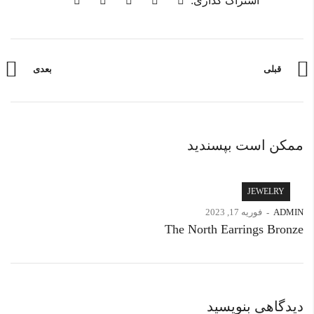
اشتراک گذاری:
بعدی
قبلی
ممکن است بپسندید
JEWELRY
فوریه 17, 2023
ADMIN
The North Earrings Bronze
دیدگاهی بنویسید