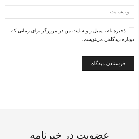
ذخیره نام، ایمیل و وبسایت من در مرورگر برای زمانی که
دوباره دیدگاهی می‌نویسم.
عضویت در خبرنامه