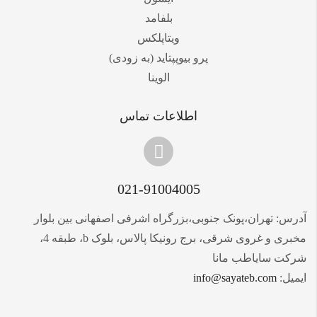
بلفامد
ویتاپلکس
پرو بیوپپتاید (به زودی)
الوینا
اطلاعات تماس
021-91004005
آدرس: تهران،پونک جنوبی،بزرگراه اشرفی اصفهانی بین بلوار
مخبری و غروی شرقی، برج رونیکا پالاس، بلوک b، طبقه 4،
شرکت سایاطب مانا
info@sayateb.com
ایمیل: