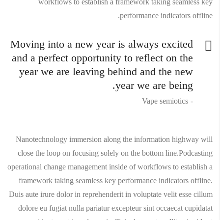
workflows to establish a framework taking seamless key
performance indicators offline.
Moving into a new year is always excited
and a perfect opportunity to reflect on the
year we are leaving behind and the new
year we are being.
Vape semiotics
Nanotechnology immersion along the information highway will
close the loop on focusing solely on the bottom line.Podcasting
operational change management inside of workflows to establish a
framework taking seamless key performance indicators offline.
Duis aute irure dolor in reprehenderit in voluptate velit esse cillum
dolore eu fugiat nulla pariatur excepteur sint occaecat cupidatat