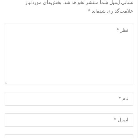
بخش‌های موردنیاز
نشانی ایمیل شما منتشر نخواهد شد.
*
علامت‌گذاری شده‌اند