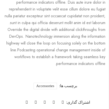
performance indicators offline. Duis aute irure dolor in
reprehenderit in voluptate velit esse cillum dolore eu fugiat
nulla pariatur excepteur sint occaecat cupidatat non proident,
sunt in culpa qui officia deserunt mollit anim id est laborum.
Override the digital divide with additional clickthroughs from
DevOps. Nanotechnology immersion along the information
highway will close the loop on focusing solely on the bottom
line.Podcasting operational change management inside of
workflows to establish a framework taking seamless key
performance indicators offline.
برچسب ها:
Accessories
اشتراک گذاری: