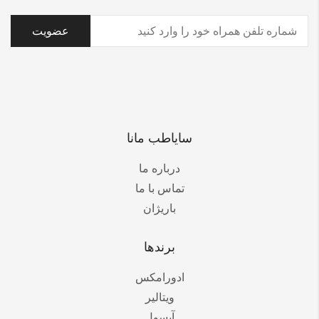
(ضروری)
تلفن
سایاطب مانا
درباره ما
تماس با ما
باریژان
برندها
ادورامکس
ویتالیر
آیسول