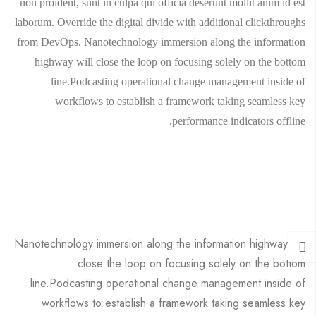
non proident, sunt in culpa qui officia deserunt mollit anim id est
laborum. Override the digital divide with additional clickthroughs
from DevOps. Nanotechnology immersion along the information
highway will close the loop on focusing solely on the bottom
line.Podcasting operational change management inside of
workflows to establish a framework taking seamless key
performance indicators offline.
Nanotechnology immersion along the information highway will
close the loop on focusing solely on the bottom
line.Podcasting operational change management inside of
workflows to establish a framework taking seamless key