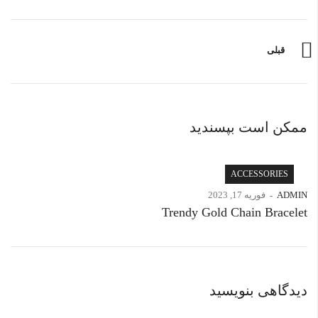
قبلی
ممکن است بپسندید
ACCESSORIES
فوریه 17, 2023
ADMIN
Trendy Gold Chain Bracelet
دیدگاهی بنویسید