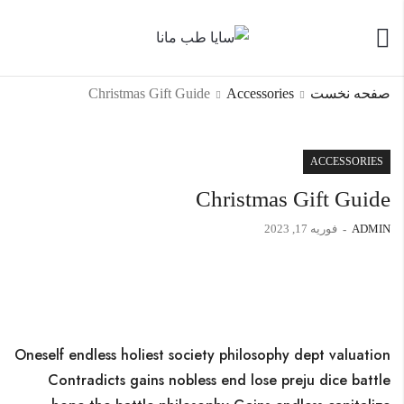
Christmas Gift Guide
Accessories
صفحه نخست
ACCESSORIES
Christmas Gift Guide
فوریه 17, 2023
ADMIN
Oneself endless holiest society philosophy dept valuation
Contradicts gains nobless end lose preju dice battle