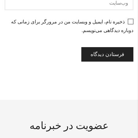
ذخیره نام، ایمیل و وبسایت من در مرورگر برای زمانی که
دوباره دیدگاهی می‌نویسم.
عضویت در خبرنامه