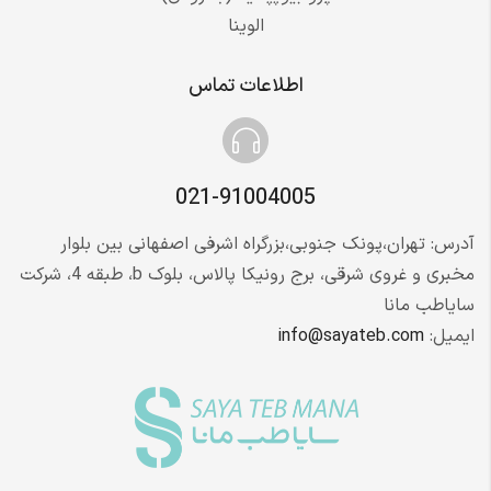
الوینا
اطلاعات تماس
021-91004005
آدرس: تهران،پونک جنوبی،بزرگراه اشرفی اصفهانی بین بلوار
مخبری و غروی شرقی، برج رونیکا پالاس، بلوک b، طبقه 4، شرکت
سایاطب مانا
info@sayateb.com
ایمیل: