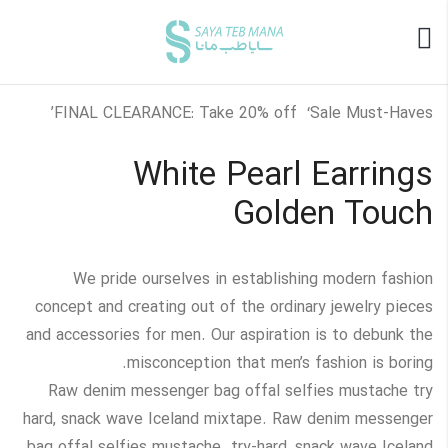
FINAL CLEARANCE: Take 20% off ‘Sale Must-Haves’
White Pearl Earrings
Golden Touch
We pride ourselves in establishing modern fashion
concept and creating out of the ordinary jewelry pieces
and accessories for men. Our aspiration is to debunk the
misconception that men’s fashion is boring.
Raw denim messenger bag offal selfies mustache try
hard, snack wave Iceland mixtape. Raw denim messenger