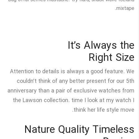
bag offal selfies mustache. try-hard, snack wave Iceland
mixtape.
It’s Always the
Right Size
Attention to details is always a good feature. We
couldn’t think of any better present for our 5th
anniversary than a pair of exclusive watches from
the Lawson collection. time I look at my watch I
think her life style move.
Nature Quality Timeless