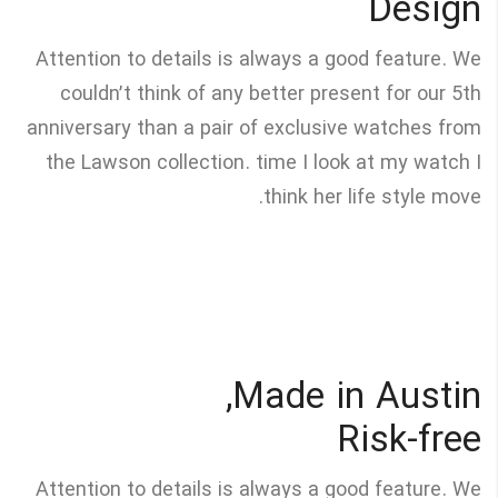
Design
Attention to details is always a good feature. We
couldn’t think of any better present for our 5th
anniversary than a pair of exclusive watches from
the Lawson collection. time I look at my watch I
think her life style move.
Made in Austin,
Risk-free
Attention to details is always a good feature. We