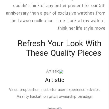
couldn’t think of any better present for our 5th
anniversary than a pair of exclusive watches from
the Lawson collection. time I look at my watch I
think her life style move.
Refresh Your Look With
These Quality Pieces
Artistic
Value proposition incubator user experience advisor.
Virality hackathon pitch ownership paradigm.