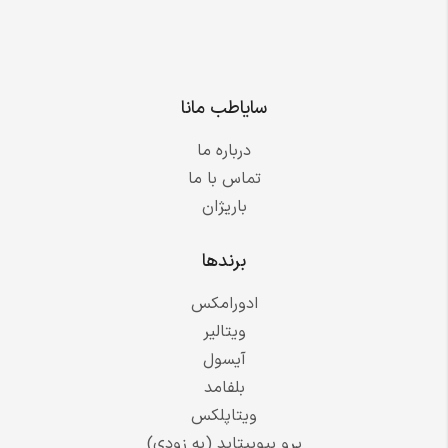
سایاطب مانا
درباره ما
تماس با ما
باریژان
برندها
ادورامکس
ویتالیر
آیسول
بلفامد
ویتاپلکس
پرو بیوپپتاید (به زودی)