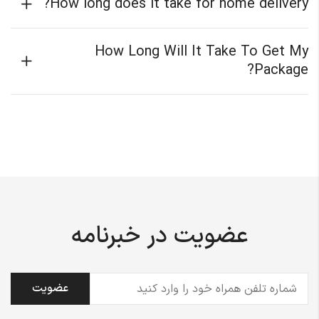
How long does it take for home delivery?
How Long Will It Take To Get My
Package?
عضویت در خبرنامه
(ضروری)
تلفن