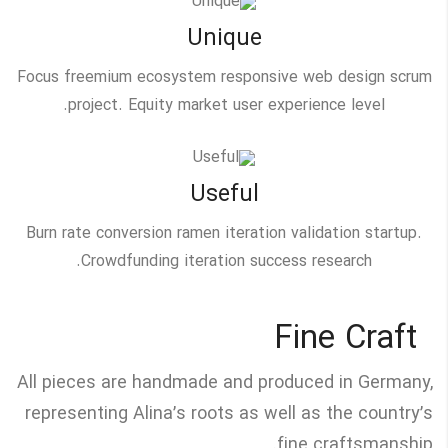
Unique
Focus freemium ecosystem responsive web design scrum
project. Equity market user experience level.
Useful
Burn rate conversion ramen iteration validation startup.
Crowdfunding iteration success research.
Fine Craft
All pieces are handmade and produced in Germany,
representing Alina’s roots as well as the country’s
fine craftsmanship.