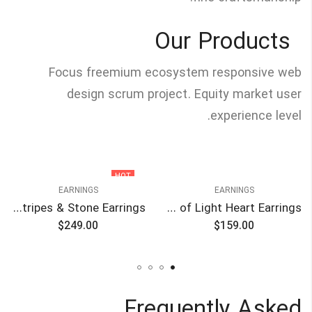
Our Products
Focus freemium ecosystem responsive web
design scrum project. Equity market user
experience level.
HOT
EARNINGS
EARNINGS
Blue Stripes & Stone Earrings
Circle of Light Heart Earrings
$
249.00
$
159.00
Frequently Asked