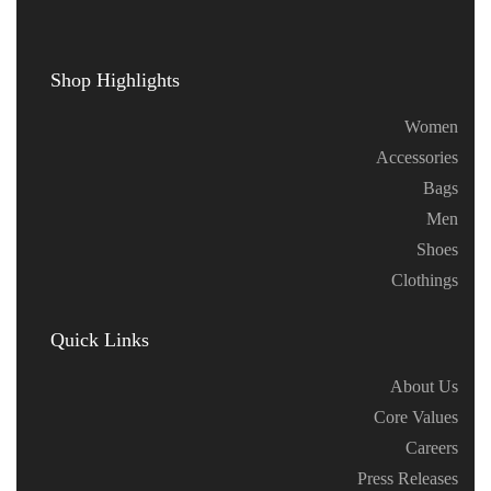
Shop Highlights
Women
Accessories
Bags
Men
Shoes
Clothings
Quick Links
About Us
Core Values
Careers
Press Releases