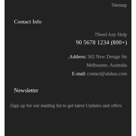
Sitemap
Contact Info
Need Any Help?
(+800) 1234 5678 90
Address:
502 New Design Str,
Melbourne, Australia
E-mail:
contact@alukas.com
Newsletter
Sign up for our mailing list to get latest Updates and offers.