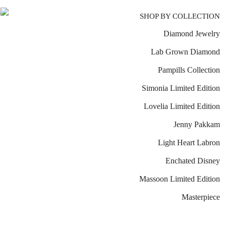
SHOP BY COLLECTION
Diamond Jewelry
Lab Grown Diamond
Pampills Collection
Simonia Limited Edition
Lovelia Limited Edition
Jenny Pakkam
Light Heart Labron
Enchated Disney
Massoon Limited Edition
Masterpiece