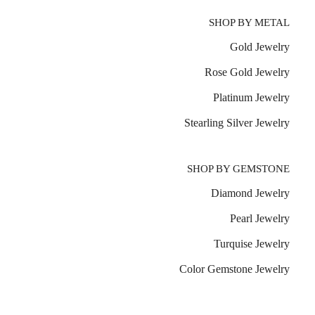
SHOP BY METAL
Gold Jewelry
Rose Gold Jewelry
Platinum Jewelry
Stearling Silver Jewelry
SHOP BY GEMSTONE
Diamond Jewelry
Pearl Jewelry
Turquise Jewelry
Color Gemstone Jewelry