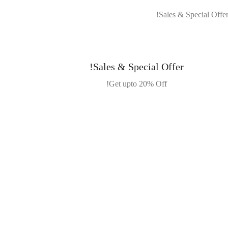
Sales & Special Offer!
Get upto 20% Off!